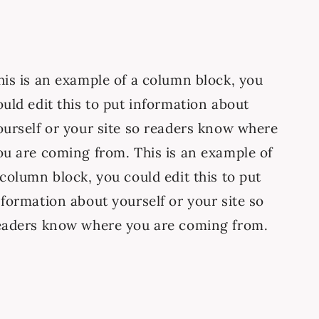
his is an example of a column block, you
ould edit this to put information about
ourself or your site so readers know where
ou are coming from. This is an example of
 column block, you could edit this to put
nformation about yourself or your site so
eaders know where you are coming from.