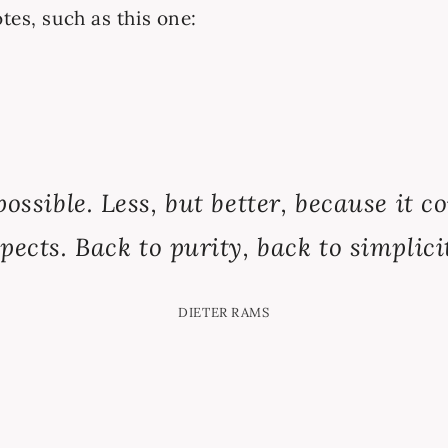
tes, such as this one:
possible. Less, but better, because it 
pects. Back to purity, back to simplici
DIETER RAMS