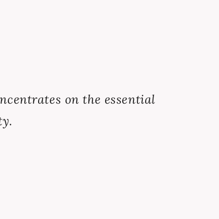
concentrates on the essential
ty.