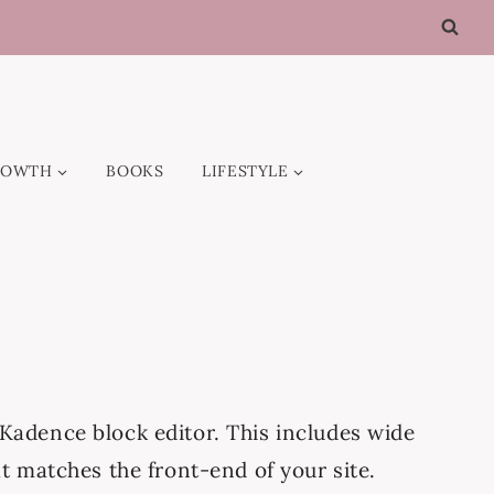
ROWTH
BOOKS
LIFESTYLE
Kadence block editor. This includes wide
t matches the front-end of your site.