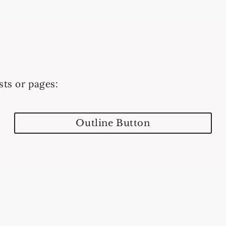
sts or pages:
Outline Button