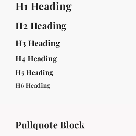
H1 Heading
H2 Heading
H3 Heading
H4 Heading
H5 Heading
H6 Heading
Pullquote Block