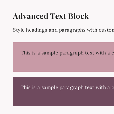
Advanced Text Block
Style headings and paragraphs with custom 
This is a sample paragraph text with a 
This is a sample paragraph text with a 