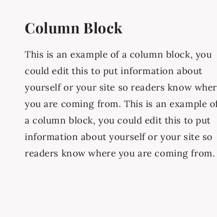
Column Block
This is an example of a column block, you
could edit this to put information about
yourself or your site so readers know whe
you are coming from. This is an example o
a column block, you could edit this to put
information about yourself or your site so
readers know where you are coming from.