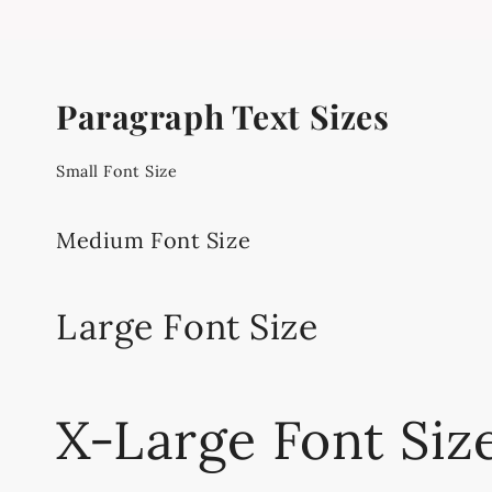
Paragraph Text Sizes
Small Font Size
Medium Font Size
Large Font Size
X-Large Font Siz