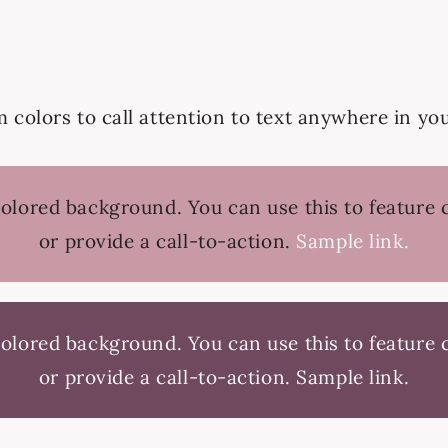
colors to call attention to text anywhere in yo
colored background. You can use this to feature
or provide a call-to-action.
Sample link.
colored background. You can use this to feature
or provide a call-to-action.
Sample link.