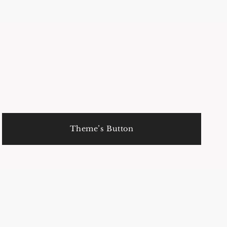
Theme’s Button