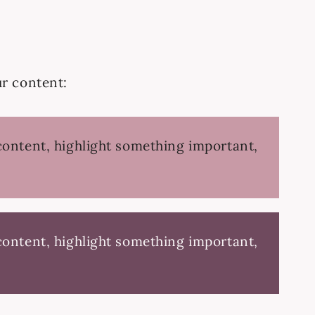
ur content:
 content, highlight something important,
 content, highlight something important,