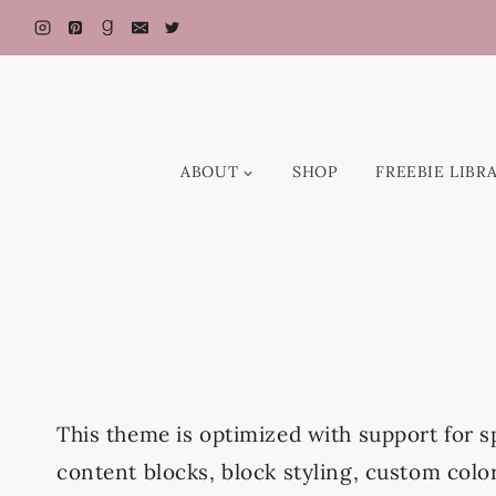
Skip
to
content
ABOUT
SHOP
FREEBIE LIBR
This theme is optimized with support for 
content blocks, block styling, custom colo