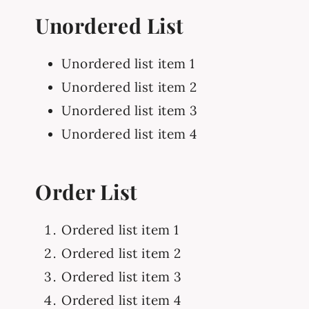
Unordered List
Unordered list item 1
Unordered list item 2
Unordered list item 3
Unordered list item 4
Order List
Ordered list item 1
Ordered list item 2
Ordered list item 3
Ordered list item 4