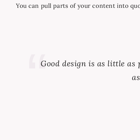
You can pull parts of your content into quo
Good design is as little as 
as