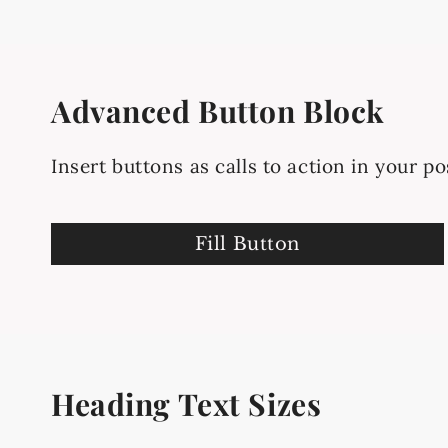
Advanced Button Block
Insert buttons as calls to action in your po
Fill Button
Heading Text Sizes