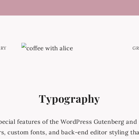
ARY
G
Typography
special features of the WordPress Gutenberg and 
rs, custom fonts, and back-end editor styling tha