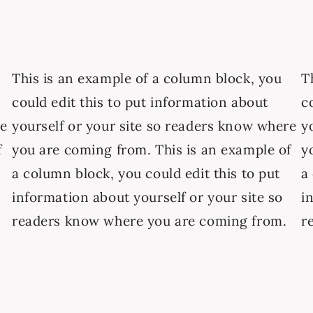
This is an example of a column block, you
T
could edit this to put information about
c
re
yourself or your site so readers know where
y
f
you are coming from. This is an example of
y
a column block, you could edit this to put
a
information about yourself or your site so
i
readers know where you are coming from.
r