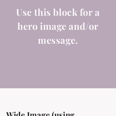
Use this block for a
hero image and/or
message.
Wide Image (using