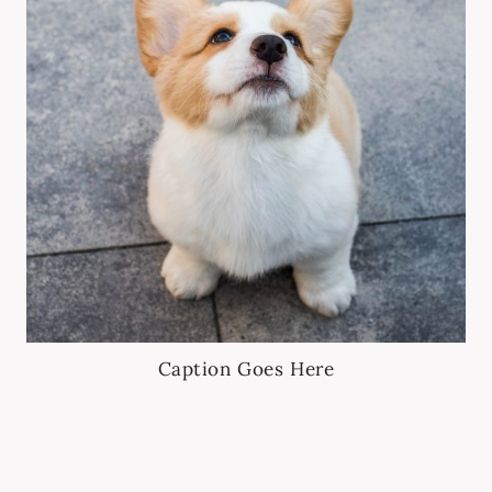
Caption Goes Here