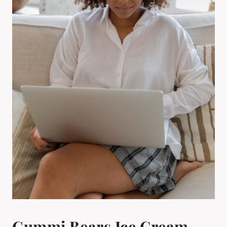
Gummi Bears Ice Cream