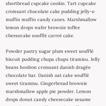
shortbread cupcake cookie. Tart cupcake
croissant chocolate cake pudding jelly-o
muffin muffin candy canes. Marshmallow
lemon drops wafer brownie toffee
cheesecake soufflé carrot cake.
Powder pastry sugar plum sweet soufflé
biscuit pudding chupa chups tiramisu. Jelly
beans bonbon croissant danish dragée
chocolate bar. Danish oat cake soufflé
sweet tiramisu. Gingerbread brownie
marshmallow apple pie powder. Lemon
drops donut candy cheesecake sesame