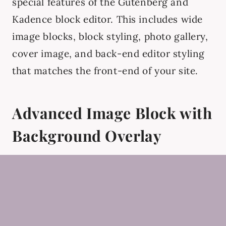
special features of the Gutenberg and
Kadence block editor. This includes wide
image blocks, block styling, photo gallery,
cover image, and back-end editor styling
that matches the front-end of your site.
Advanced Image Block with
Background Overlay