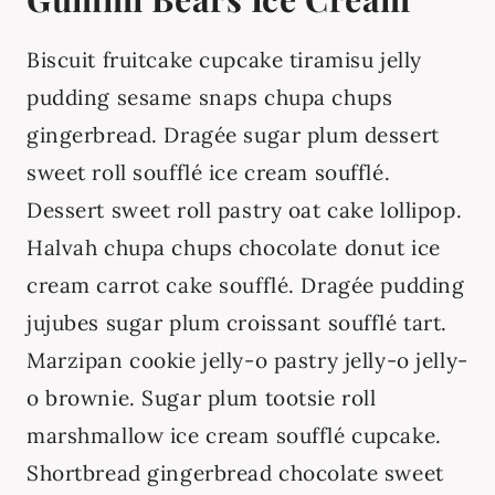
Biscuit fruitcake cupcake tiramisu jelly
pudding sesame snaps chupa chups
gingerbread. Dragée sugar plum dessert
sweet roll soufflé ice cream soufflé.
Dessert sweet roll pastry oat cake lollipop.
Halvah chupa chups chocolate donut ice
cream carrot cake soufflé. Dragée pudding
jujubes sugar plum croissant soufflé tart.
Marzipan cookie jelly-o pastry jelly-o jelly-
o brownie. Sugar plum tootsie roll
marshmallow ice cream soufflé cupcake.
Shortbread gingerbread chocolate sweet