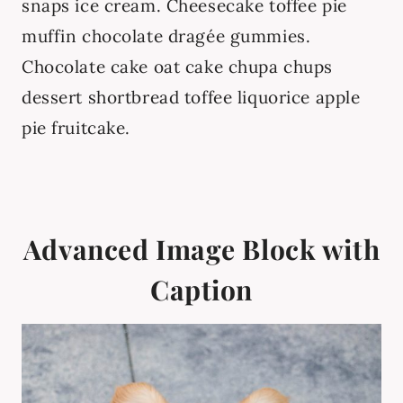
snaps ice cream. Cheesecake toffee pie
muffin chocolate dragée gummies.
Chocolate cake oat cake chupa chups
dessert shortbread toffee liquorice apple
pie fruitcake.
Advanced Image Block with
Caption