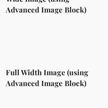
Advanced Image Block)
Full Width Image (using
Advanced Image Block)