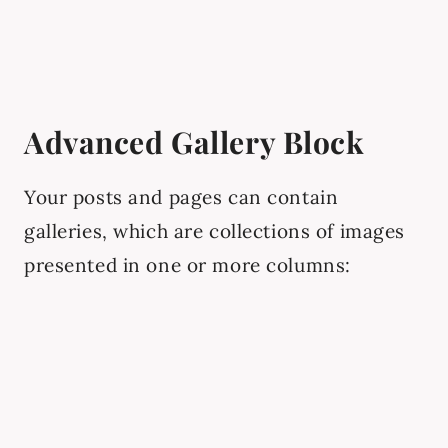
Advanced Gallery Block
Your posts and pages can contain
galleries, which are collections of images
presented in one or more columns: