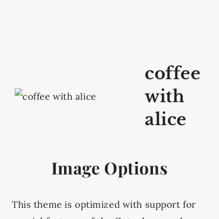
coffee
with
alice
Image Options
This theme is optimized with support for