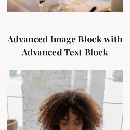
Advanced Image Block with
Advanced Text Block