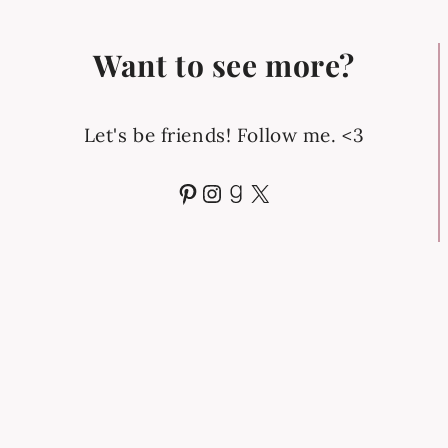
Want to see more?
Let's be friends! Follow me. <3
Pinterest
Instagram
Goodreads
X