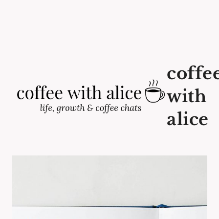
coffe
with
alice