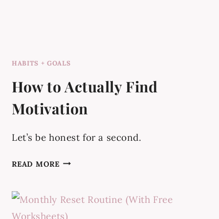
HABITS + GOALS
How to Actually Find
Motivation
Let’s be honest for a second.
HOW
READ MORE
TO
ACTUALLY
FIND
MOTIVATION