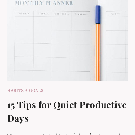
HABITS + GOALS
15 Tips for Quiet Productive
Days