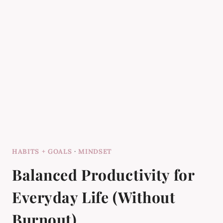
HABITS + GOALS
·
MINDSET
Balanced Productivity for
Everyday Life (Without
Burnout)