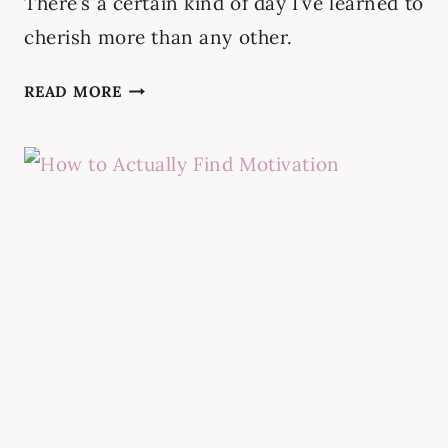
There’s a certain kind of day I’ve learned to
cherish more than any other.
15
READ MORE
TIPS
FOR
QUIET
PRODUCTIVE
DAYS