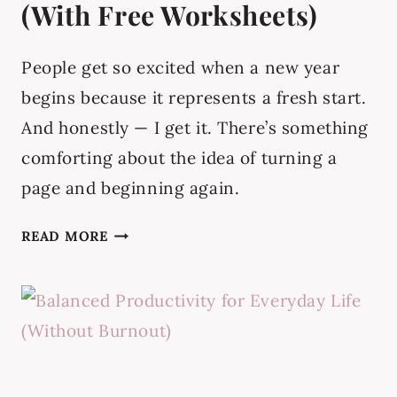
(With Free Worksheets)
People get so excited when a new year
begins because it represents a fresh start.
And honestly — I get it. There’s something
comforting about the idea of turning a
page and beginning again.
MONTHLY
READ MORE
RESET
ROUTINE
(WITH
FREE
WORKSHEETS)