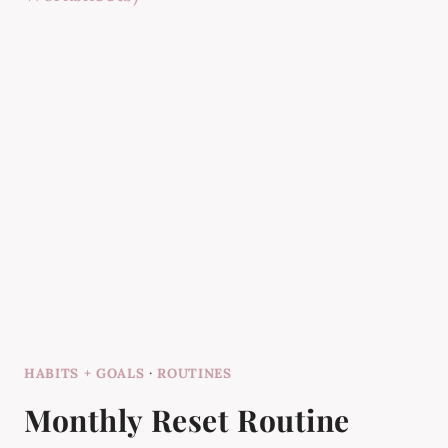
HABITS + GOALS
·
ROUTINES
Monthly Reset Routine