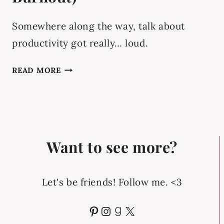
Somewhere along the way, talk about
productivity got really… loud.
BALANCED
READ MORE
PRODUCTIVITY
FOR
EVERYDAY
LIFE
(WITHOUT
Want to see more?
BURNOUT)
Let's be friends! Follow me. <3
Pinterest
Instagram
Goodreads
X