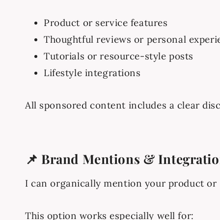
Product or service features
Thoughtful reviews or personal experi
Tutorials or resource-style posts
Lifestyle integrations
All sponsored content includes a clear dis
📌 Brand Mentions & Integrati
I can organically mention your product or s
This option works especially well for: