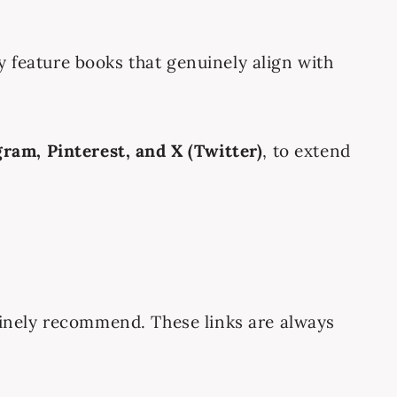
ly feature books that genuinely align with
gram, Pinterest, and X (Twitter)
, to extend
enuinely recommend. These links are always