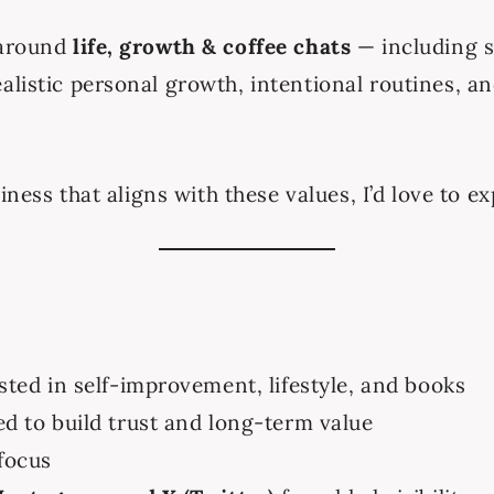
 around
life, growth & coffee chats
— including s
alistic personal growth, intentional routines, 
siness that aligns with these values, I’d love to 
ted in self-improvement, lifestyle, and books
d to build trust and long-term value
focus