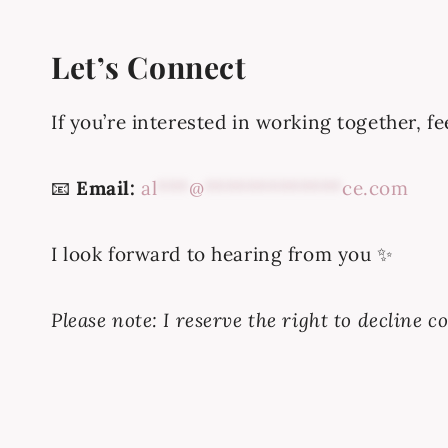
Let’s Connect
If you’re interested in working together, f
📧
Email:
al
***
@
*************
ce.com
I look forward to hearing from you ✨
Please note: I reserve the right to decline 