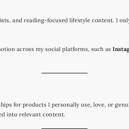
ists, and reading-focused lifestyle content. I on
otion across my social platforms, such as
Insta
nerships for products I personally use, love, or g
ed into relevant content.