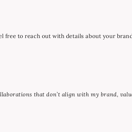
eel free to reach out with details about your bran
collaborations that don’t align with my brand, valu