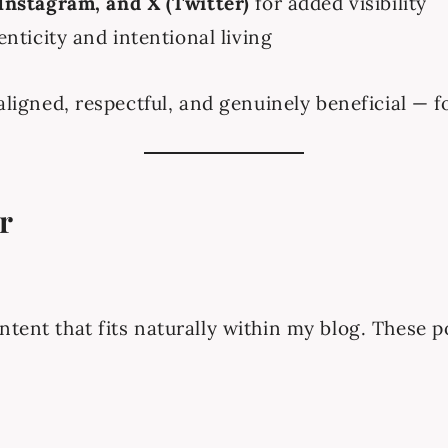
 Instagram, and X (Twitter)
for added visibility
nticity and intentional living
 aligned, respectful, and genuinely beneficial —
r
ntent that fits naturally within my blog. These p