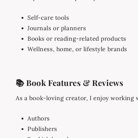
Self-care tools
Journals or planners
Books or reading-related products
Wellness, home, or lifestyle brands
📚 Book Features & Reviews
As a book-loving creator, I enjoy working 
Authors
Publishers