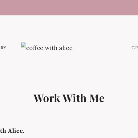
ARY
G
Work With Me
th Alice
.