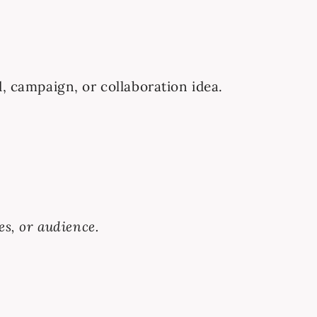
d, campaign, or collaboration idea.
es, or audience.