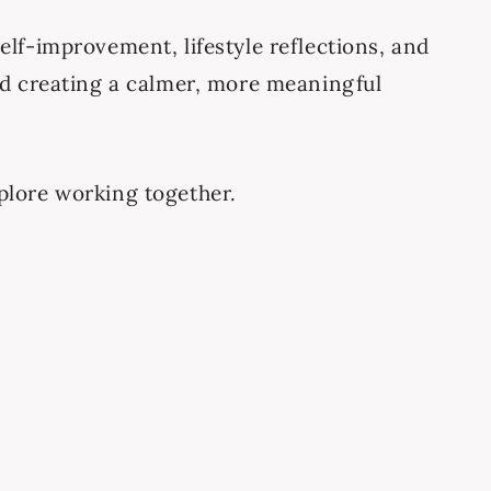
elf-improvement, lifestyle reflections, and
and creating a calmer, more meaningful
explore working together.