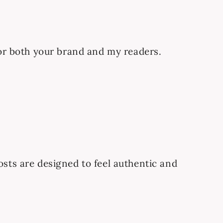
 for both your brand and my readers.
osts are designed to feel authentic and