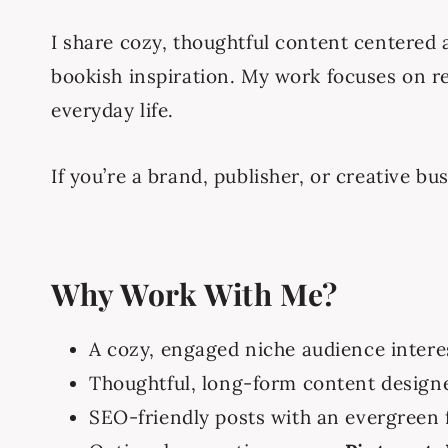
I share cozy, thoughtful content centered
bookish inspiration. My work focuses on re
everyday life.
If you’re a brand, publisher, or creative bu
Why Work With Me?
A cozy, engaged niche audience interes
Thoughtful, long-form content designe
SEO-friendly posts with an evergreen 