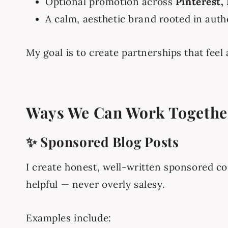
Optional promotion across
Pinterest,
A calm, aesthetic brand rooted in authe
My goal is to create partnerships that feel
Ways We Can Work Togethe
✨ Sponsored Blog Posts
I create honest, well-written sponsored co
helpful — never overly salesy.
Examples include: