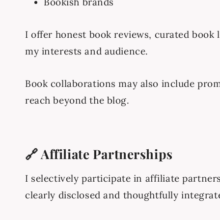
Bookish brands
I offer honest book reviews, curated book l
my interests and audience.
Book collaborations may also include prom
reach beyond the blog.
🔗 Affiliate Partnerships
I selectively participate in affiliate part
clearly disclosed and thoughtfully integrat