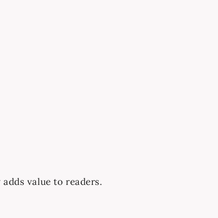
 adds value to readers.