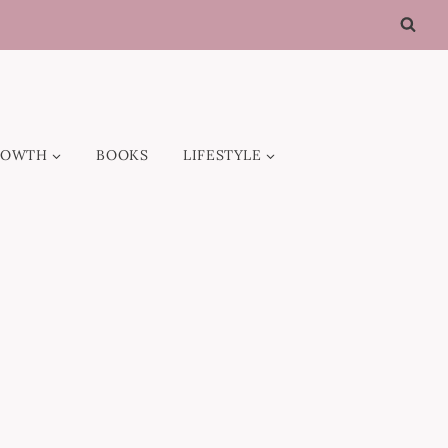
ROWTH
BOOKS
LIFESTYLE