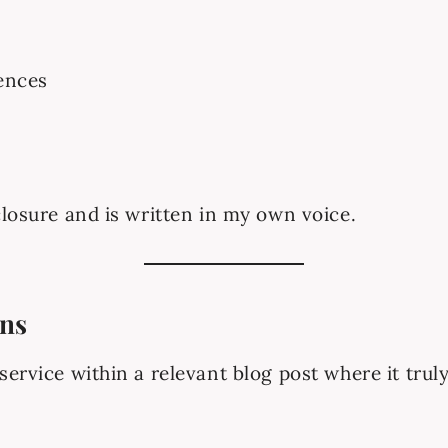
ences
closure and is written in my own voice.
ons
ervice within a relevant blog post where it truly