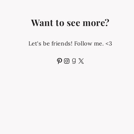
Want to see more?
Let's be friends! Follow me. <3
Pinterest
Instagram
Goodreads
X