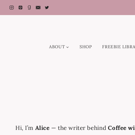
Skip
to
content
ABOUT
SHOP
FREEBIE LIBR
Hi, I’m
Alice
— the writer behind
Coffee wi