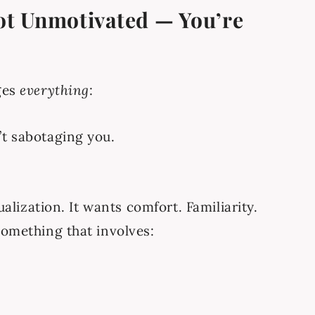
Not Unmotivated — You’re
ges
everything
:
’t sabotaging you.
ualization. It wants comfort. Familiarity.
something that involves: