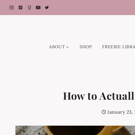
Skip
to
content
ABOUT
SHOP
FREEBIE LIBR
How to Actuall
January 23,