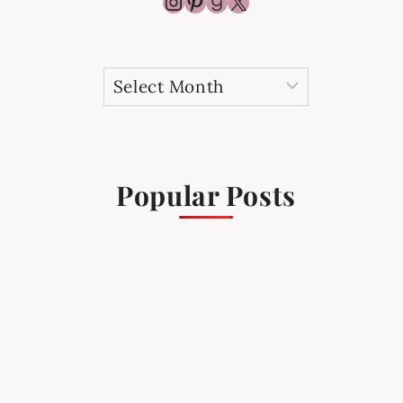
Instagram
Pinterest
Goodreads
X
Archives
Popular Posts