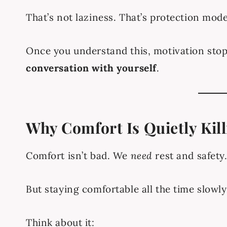
That’s not laziness. That’s protection mode
Once you understand this, motivation stop
conversation with yourself
.
Why Comfort Is Quietly Kil
Comfort isn’t bad. We
need
rest and safety
But staying comfortable all the time slowl
Think about it: