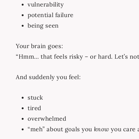
vulnerability
potential failure
being seen
Your brain goes:
“Hmm… that feels risky – or hard. Let’s not
And suddenly you feel:
stuck
tired
overwhelmed
“meh” about goals you
know
you care 