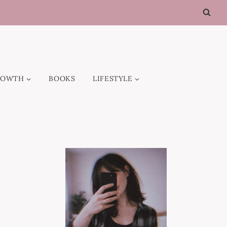
ROWTH
BOOKS
LIFESTYLE