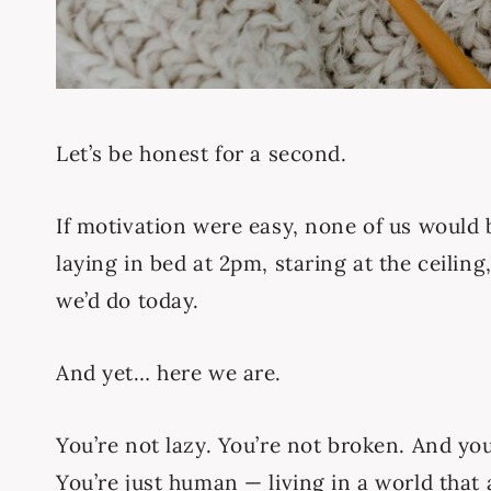
Let’s be honest for a second.
If motivation were easy, none of us would 
laying in bed at 2pm, staring at the ceiling
we’d do today.
And yet… here we are.
You’re not lazy. You’re not broken. And you’
You’re just human — living in a world that a