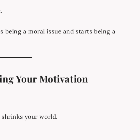
.
s being a moral issue and starts being a
ling Your Motivation
.
y shrinks your world.