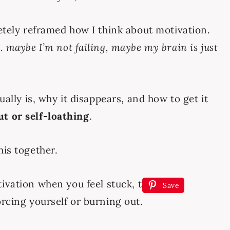
letely reframed how I think about motivation.
 maybe I’m not failing, maybe my brain is just
ually is, why it disappears, and how to get it
t or self-loathing
.
his together.
Save