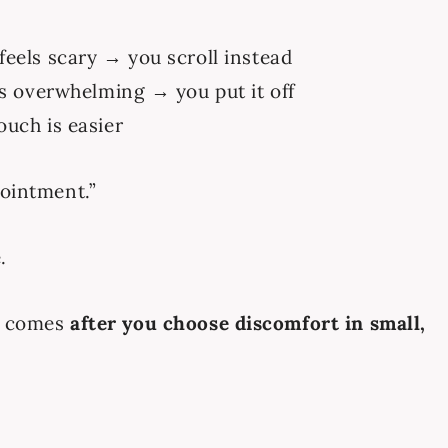
eels scary → you scroll instead
ls overwhelming → you put it off
ouch is easier
pointment.”
.
t comes
after you choose discomfort in small,