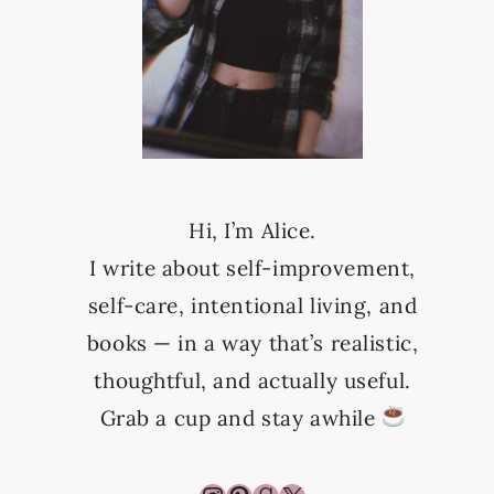
Hi, I’m Alice.
I write about self-improvement,
self-care, intentional living, and
books — in a way that’s realistic,
thoughtful, and actually useful.
Grab a cup and stay awhile