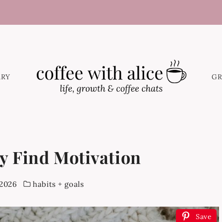
ARY
G
y Find Motivation
 2026
habits + goals
Save