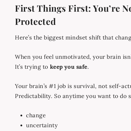
First Things First: You’re 
Protected
Here’s the biggest mindset shift that chan
When you feel unmotivated, your brain isn
It’s trying to
keep you safe
.
Your brain’s #1 job is survival, not self-act
Predictability. So anytime you want to do 
change
uncertainty