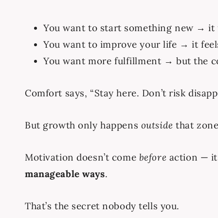
You want to start something new → it f
You want to improve your life → it fee
You want more fulfillment → but the c
Comfort says, “Stay here. Don’t risk disap
But growth only happens
outside
that zone
Motivation doesn’t come
before
action — i
manageable ways
.
That’s the secret nobody tells you.