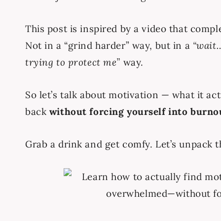
This post is inspired by a video that comp
Not in a “grind harder” way, but in a
“wait…
trying to protect me”
way.
So let’s talk about motivation — what it act
back
without forcing yourself into burnou
Grab a drink and get comfy. Let’s unpack t