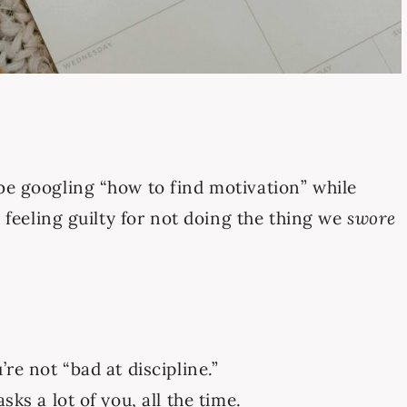
be googling “how to find motivation” while
, feeling guilty for not doing the thing we
swore
re not “bad at discipline.”
sks a lot of you, all the time.